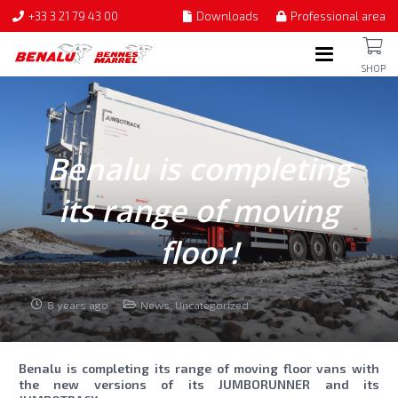
+33 3 21 79 43 00
Downloads
Professional area
SHOP
Benalu is completing
its range of moving
floor!
8 years ago
News
,
Uncategorized
Benalu is completing its range of moving floor vans with
the new versions of its JUMBORUNNER and its