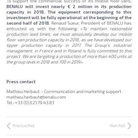
To support the commercial success of its mobile floor vans,
BENALU will invest nearly € 2 million in its production
capacity in 2018. The equipment corresponding to this
investment will be fully operational at the beginning of the
second half of 2018
. Renaud Sueur, President of BENALU has
entrusted us with the following: «
To maintain reasonable
production lead times, we must absolutely develop our mobile
floor van production capacity in 2018, as we have developed our
tipper production capacity in 2017. The Group’s industrial
management, in France and in Poland is fully committed to this
project. We are targeting a production of more than 400 units at
the group level in 2018 and 700 in 2019».
Press contact
Mathieu Herbaut – Communication and marketing support
mathieu.herbaut@benalu.com
Tel : +33 (0)3.21.79.43.83
Previous Post
Next Post