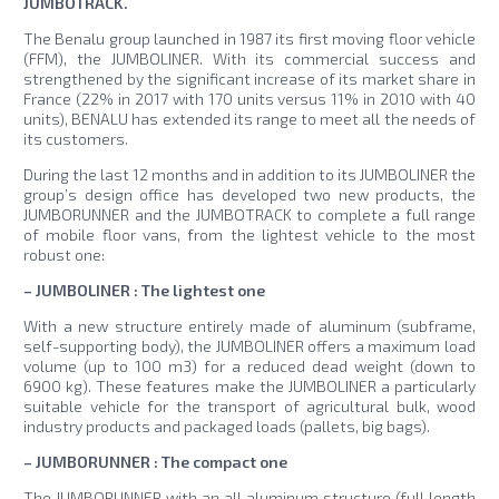
JUMBOTRACK.
The Benalu group launched in 1987 its first moving floor vehicle
(FFM), the JUMBOLINER. With its commercial success and
strengthened by the significant increase of its market share in
France (22% in 2017 with 170 units versus 11% in 2010 with 40
units), BENALU has extended its range to meet all the needs of
its customers.
During the last 12 months and in addition to its JUMBOLINER the
group’s design office has developed two new products, the
JUMBORUNNER and the JUMBOTRACK to complete a full range
of mobile floor vans, from the lightest vehicle to the most
robust one:
– JUMBOLINER : The lightest one
With a new structure entirely made of aluminum (subframe,
self-supporting body), the JUMBOLINER offers a maximum load
volume (up to 100 m3) for a reduced dead weight (down to
6900 kg). These features make the JUMBOLINER a particularly
suitable vehicle for the transport of agricultural bulk, wood
industry products and packaged loads (pallets, big bags).
– JUMBORUNNER : The compact one
The JUMBORUNNER with an all aluminum structure (full length