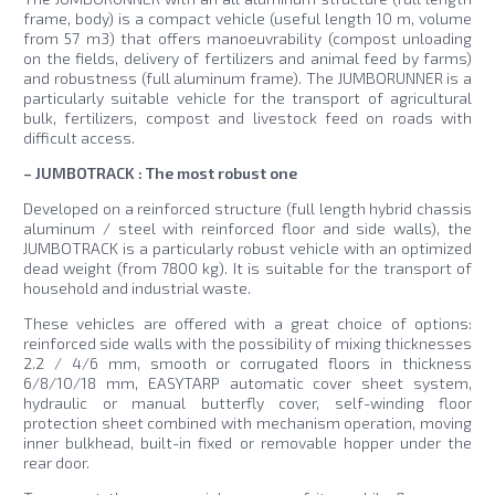
frame, body) is a compact vehicle (useful length 10 m, volume
from 57 m3) that offers manoeuvrability (compost unloading
on the fields, delivery of fertilizers and animal feed by farms)
and robustness (full aluminum frame). The JUMBORUNNER is a
particularly suitable vehicle for the transport of agricultural
bulk, fertilizers, compost and livestock feed on roads with
difficult access.
– JUMBOTRACK : The most robust one
Developed on a reinforced structure (full length hybrid chassis
aluminum / steel with reinforced floor and side walls), the
JUMBOTRACK is a particularly robust vehicle with an optimized
dead weight (from 7800 kg). It is suitable for the transport of
household and industrial waste.
These vehicles are offered with a great choice of options:
reinforced side walls with the possibility of mixing thicknesses
2.2 / 4/6 mm, smooth or corrugated floors in thickness
6/8/10/18 mm, EASYTARP automatic cover sheet system,
hydraulic or manual butterfly cover, self-winding floor
protection sheet combined with mechanism operation, moving
inner bulkhead, built-in fixed or removable hopper under the
rear door.