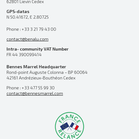
62801 Lievin Cedex
GPS-datas
N 50.41672, E 2.80725
Phone : +33 3 21 79 43 00
contact@benalu.com
Intra- community VAT Number
FR 44 390099414
Bennes Marrel Headquarter
Rond-point Auguste Colonna – BP 60064
42161 Andrézieux-Bouthéon Cedex
Phone : +33 477 55 99 30
contact@bennesmarrel.com