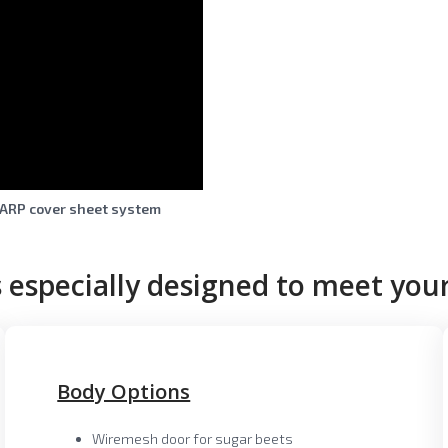
ARP cover sheet system
 especially designed to meet your
Body Options
Wiremesh door for sugar beets