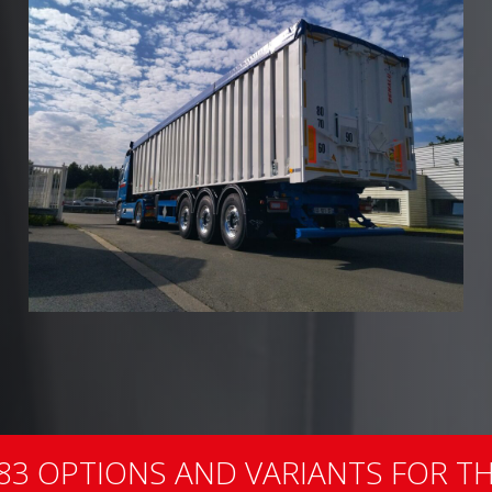
83 OPTIONS AND VARIANTS FOR TH