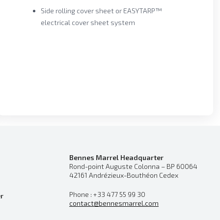
Side rolling cover sheet or EASYTARP™
electrical cover sheet system
Bennes Marrel Headquarter
Rond-point Auguste Colonna – BP 60064
42161 Andrézieux-Bouthéon Cedex
Phone : +33 477 55 99 30
r
contact@bennesmarrel.com