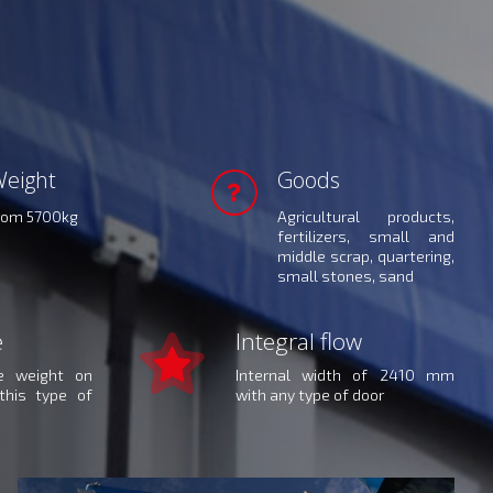
eight
Goods
rom 5700kg
Agricultural products,
fertilizers, small and
middle scrap, quartering,
small stones, sand
e
Integral flow
le weight on
Internal width of 2410 mm
this type of
with any type of door