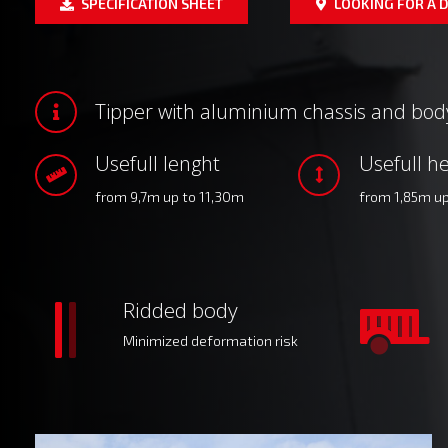
SPECIFICATION SHEET
LOOKING FOR A D
Tipper with aluminium chassis and bod
Usefull lenght
Usefull he
from 9,7m up to 11,30m
from 1,85m u
Ridded body
Minimized deformation risk