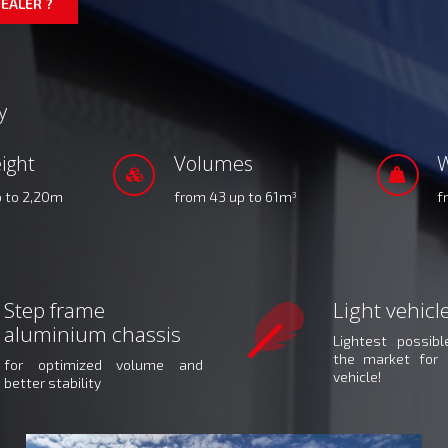
EALER ?
y
ight
Volumes
W
p to 2,20m
from 43 up to 61m
f
3
Step frame
Light vehicl
aluminium chassis
Lightest possib
the market for 
for optimized volume and
vehicle!
better stability