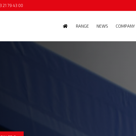
3 21 79 43 00
RANGE
NEWS
COMPANY