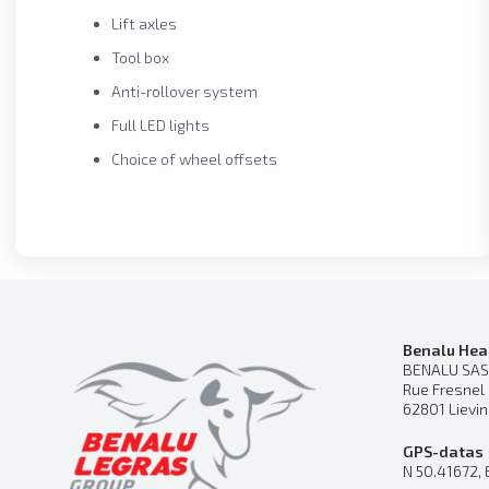
Lift axles
Tool box
Anti-rollover system
Full LED lights
Choice of wheel offsets
Benalu Hea
BENALU SAS
Rue Fresnel
62801 Lievi
GPS-datas
N 50.41672, 