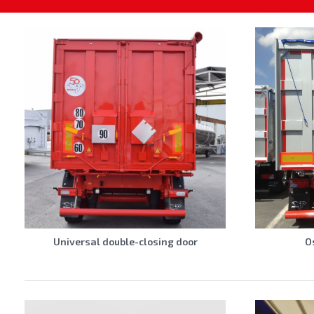
Universal double-closing door
O