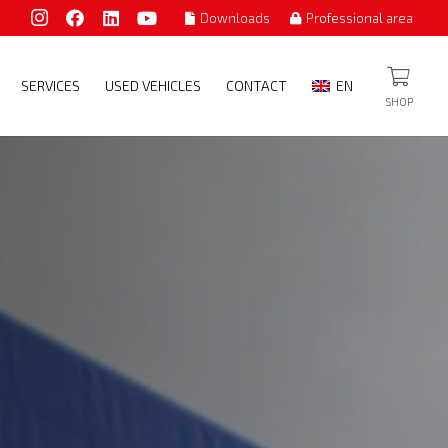
Downloads
Professional area
SERVICES
USED VEHICLES
CONTACT
EN
SHOP