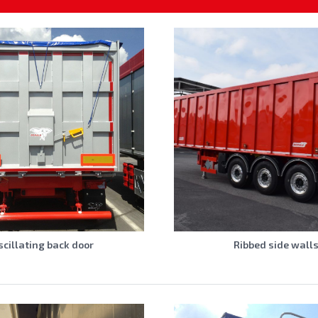
scillating back door
Ribbed side wall