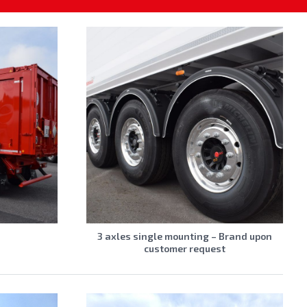
s
3 axles single mounting – Brand upon
customer request