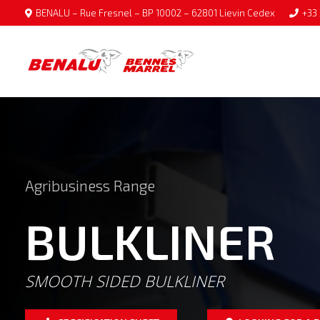
BENALU – Rue Fresnel – BP 10002 – 62801 Lievin Cedex
+33 
Agribusiness Range
BULKLINER
SMOOTH SIDED BULKLINER