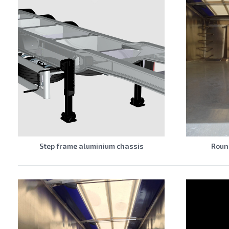
Step frame aluminium chassis
Round