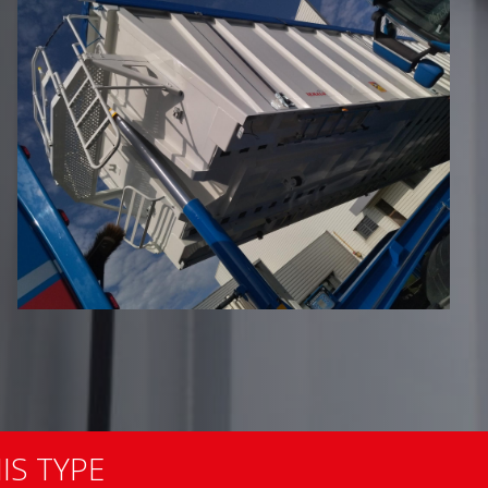
IS TYPE