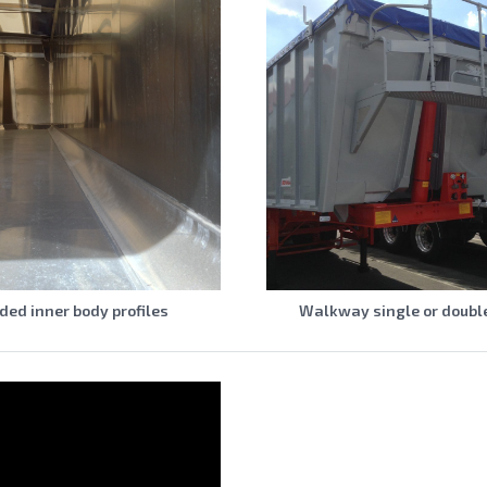
ed inner body profiles
Walkway single or doubl