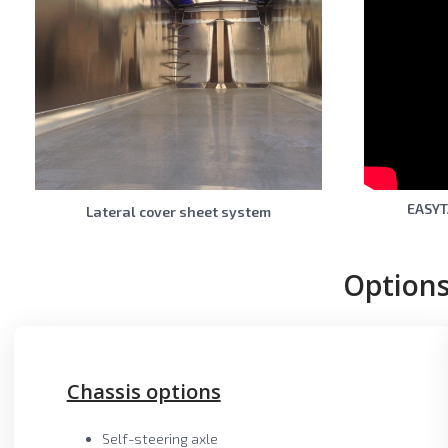
EASYT
Lateral cover sheet system
Options
Chassis options
Self-steering axle