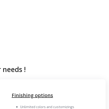
 needs !
Finishing options
Unlimited colors and customizings