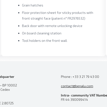
Grain hatches
Floor protection sheet for sticky products with
front straight face (patent n° FR2976532)
Back door with remote unlocking device
On board cleaning station
Tool holders on the front wall
dquarter
Phone : +33 3 21 79 43 00
 – BP 10002
contact@benalu.com
n Cedex
Intra- community VAT Numbe
FR 44 390099414
E 2.80725