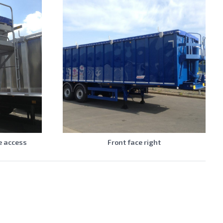
e access
Front face right