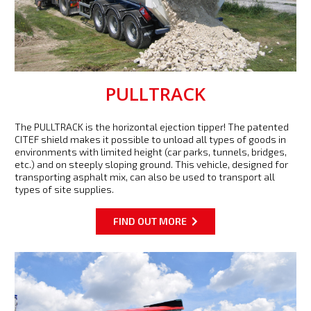
PULLTRACK
The PULLTRACK is the horizontal ejection tipper! The patented
CITEF shield makes it possible to unload all types of goods in
environments with limited height (car parks, tunnels, bridges,
etc.) and on steeply sloping ground. This vehicle, designed for
transporting asphalt mix, can also be used to transport all
types of site supplies.
FIND OUT MORE