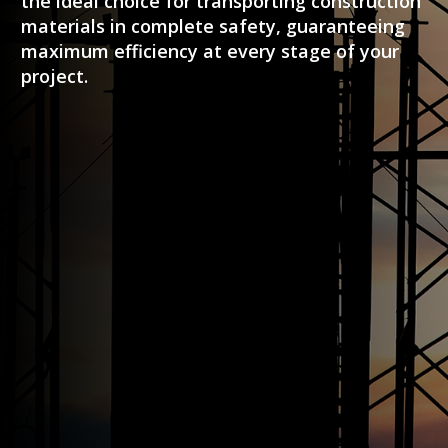
the ideal choice for transporting construction
materials in complete safety, guaranteeing
maximum efficiency at every stage of your
project.