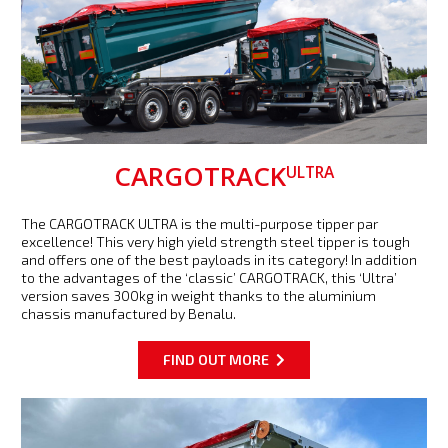
CARGOTRACK
ULTRA
The CARGOTRACK ULTRA is the multi-purpose tipper par
excellence! This very high yield strength steel tipper is tough
and offers one of the best payloads in its category! In addition
to the advantages of the ‘classic’ CARGOTRACK, this ‘Ultra’
version saves 300kg in weight thanks to the aluminium
chassis manufactured by Benalu.
FIND OUT MORE