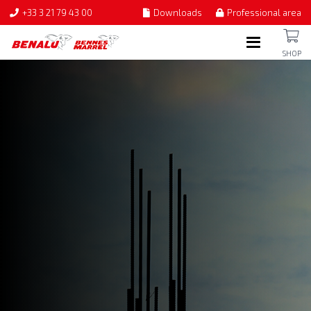
+33 3 21 79 43 00
Downloads
Professional area
SHOP