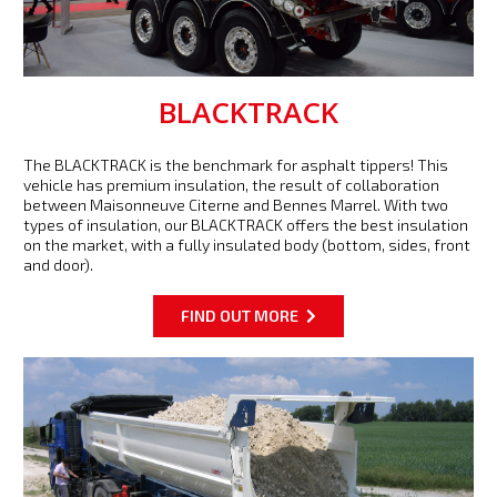
BLACKTRACK
The BLACKTRACK is the benchmark for asphalt tippers! This
vehicle has premium insulation, the result of collaboration
between Maisonneuve Citerne and Bennes Marrel. With two
types of insulation, our BLACKTRACK offers the best insulation
on the market, with a fully insulated body (bottom, sides, front
and door).
FIND OUT MORE