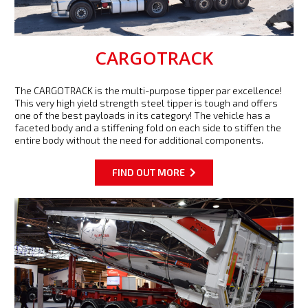
CARGOTRACK
The CARGOTRACK is the multi-purpose tipper par excellence!
This very high yield strength steel tipper is tough and offers
one of the best payloads in its category! The vehicle has a
faceted body and a stiffening fold on each side to stiffen the
entire body without the need for additional components.
FIND OUT MORE