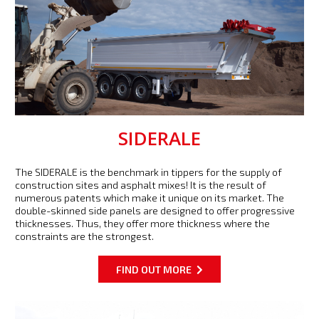
SIDERALE
The SIDERALE is the benchmark in tippers for the supply of
construction sites and asphalt mixes! It is the result of
numerous patents which make it unique on its market. The
double-skinned side panels are designed to offer progressive
thicknesses. Thus, they offer more thickness where the
constraints are the strongest.
FIND OUT MORE