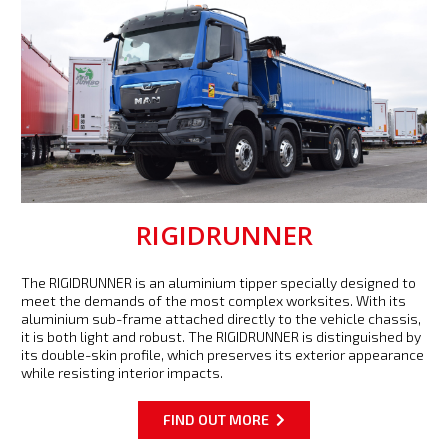
RIGIDRUNNER
The RIGIDRUNNER is an aluminium tipper specially designed to
meet the demands of the most complex worksites. With its
aluminium sub-frame attached directly to the vehicle chassis,
it is both light and robust. The RIGIDRUNNER is distinguished by
its double-skin profile, which preserves its exterior appearance
while resisting interior impacts.
FIND OUT MORE