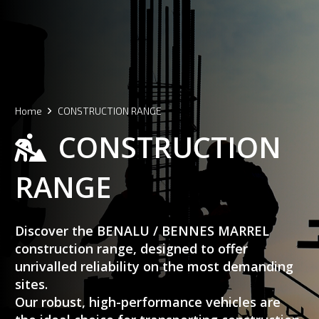
Home
CONSTRUCTION RANGE
CONSTRUCTION
RANGE
Discover the BENALU / BENNES MARREL
construction range, designed to offer
unrivalled reliability on the most demanding
sites.
Our robust, high-performance vehicles are