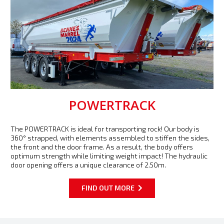
POWERTRACK
The POWERTRACK is ideal for transporting rock! Our body is
360° strapped, with elements assembled to stiffen the sides,
the front and the door frame. As a result, the body offers
optimum strength while limiting weight impact! The hydraulic
door opening offers a unique clearance of 2.50m.
FIND OUT MORE