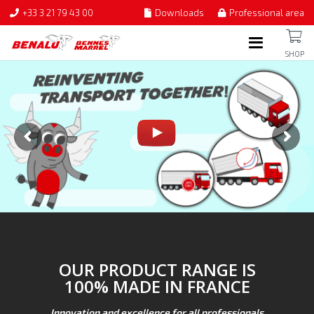
+33 3 21 79 43 00
Downloads
Professional area
SHOP
OUR PRODUCT RANGE IS
100% MADE IN FRANCE
Innovation and excellence for all professionals