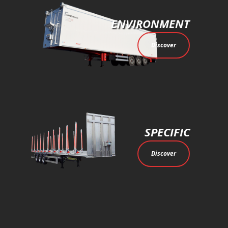
ENVIRONMENT
Discover
SPECIFIC
Discover