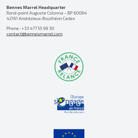
Bennes Marrel Headquarter
Rond-point Auguste Colonna – BP 60064
42161 Andrézieux-Bouthéon Cedex
Phone : +33 477 55 99 30
contact@bennesmarrel.com