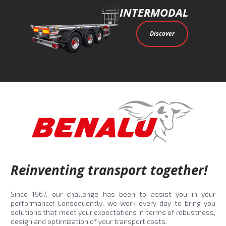
INTERMODAL
Discover
Reinventing transport together!
Since 1967, our challenge has been to assist you in your
performance! Consequently, we work every day to bring you
solutions that meet your expectations in terms of robustness,
design and optimization of your transport costs.