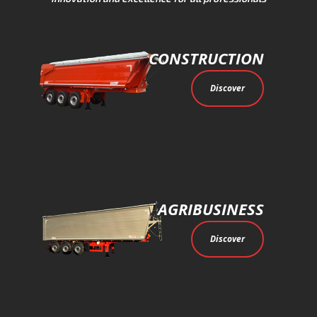
CONSTRUCTION
Discover
AGRIBUSINESS
Discover