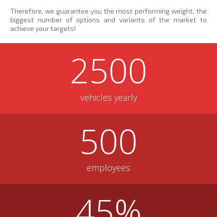
Therefore, we guarantee you the most performing weight, the
biggest number of options and variants of the market to
achieve your targets!
2500
vehicles yearly
500
employees
45
%