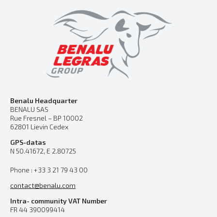
Benalu Headquarter
BENALU SAS
Rue Fresnel – BP 10002
62801 Lievin Cedex
GPS-datas
N 50.41672, E 2.80725
Phone : +33 3 21 79 43 00
contact@benalu.com
Intra- community VAT Number
FR 44 390099414