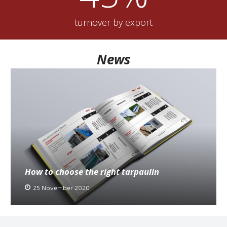
turnover by export
News
How to choose the right tarpaulin
25 November 2020