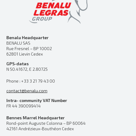
Benalu Headquarter
BENALU SAS
Rue Fresnel – BP 10002
62801 Lievin Cedex
GPS-datas
N 50.41672, E 2.80725
Phone : +33 3 21 79 43 00
contact@benalu.com
Intra- community VAT Number
FR 44 390099414
Bennes Marrel Headquarter
Rond-point Auguste Colonna – BP 60064
42161 Andrézieux-Bouthéon Cedex