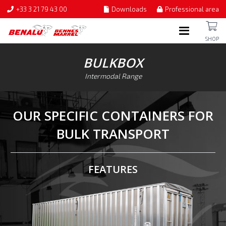
+33 3 21 79 43 00
Downloads
Professional area
SHOP
BULKBOX
Intermodal Range
OUR SPECIFIC CONTAINERS FOR
BULK TRANSPORT
FEATURES