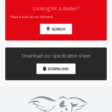
Looking for a dealer?
Have a look at our network
SEARCH
Download our specification sheet
DOWNLOAD