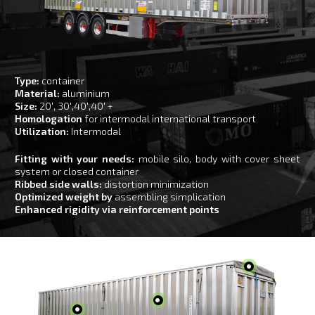
Type:
container
Material:
aluminium
Size:
20′, 30′,40′,40′ +
Homologation
for intermodal international transport
Utilization:
Intermodal
Fitting with your needs:
mobile silo, body with cover sheet
system or closed container
Ribbed side walls:
distortion minimization
Optimized weight by
assembling simplication
Enhanced rigidity via reinforcement points