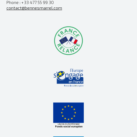
Phone : +33 477 55 99 30
contact@bennesmarrel.com