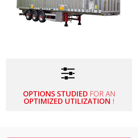
OPTIONS STUDIED
FOR AN
OPTIMIZED UTILIZATION
!