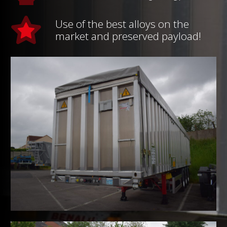
Use of the best alloys on the
market and preserved payload!