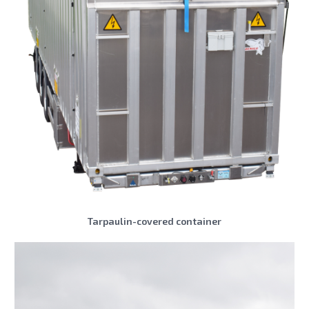
Tarpaulin-covered container