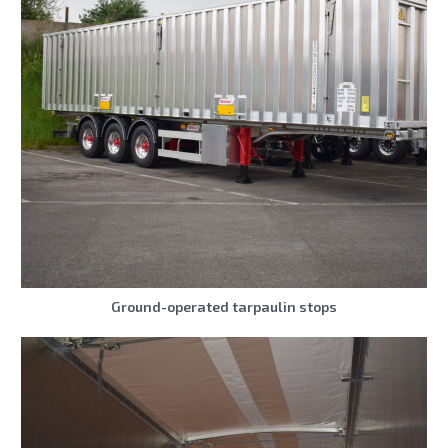
Ground-operated tarpaulin stops