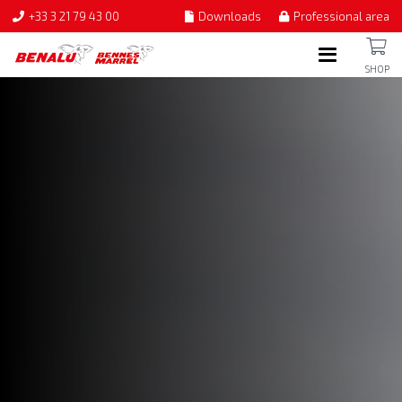
+33 3 21 79 43 00
Downloads
Professional area
SHOP