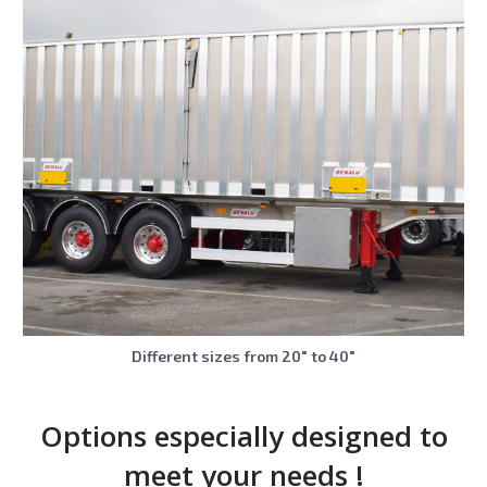
Different sizes from 20″ to 40″
Options especially designed to
meet your needs !