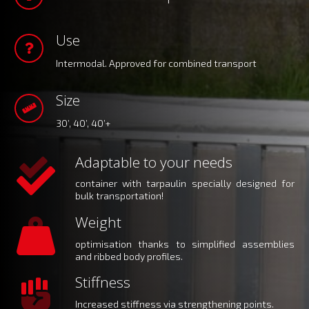
Use
Intermodal. Approved for combined transport
Size
30’, 40’, 40’+
Adaptable to your needs
container with tarpaulin specially designed for
bulk transportation!
Weight
optimisation thanks to simplified assemblies
and ribbed body profiles.
Stiffness
Increased stiffness via strengthening points.