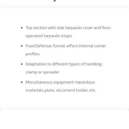
Top section with side tarpaulin cover and floor-
operated tarpaulin stops
Food Defense: funnel-effect internal corner
profiles
Adaptation to different types of handling:
clamp or spreader
Miscellaneous equipment: hazardous
materials plate, document holder, etc.