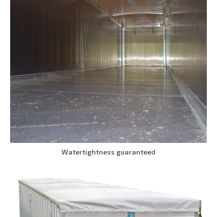
Watertightness guaranteed