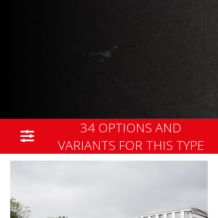
34 OPTIONS AND
VARIANTS FOR THIS TYPE