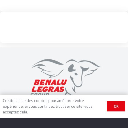
Ce site utilise des cookies pour améliorer votre
OK
expérience. Si vous continuez à utiliser ce site, vous
acceptez cela.
Benalu Headquarter
BENALU SAS
Rue Fresnel – BP 10002
62801 Lievin Cedex