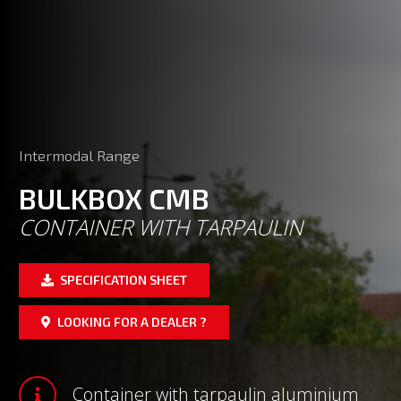
Intermodal Range
BULKBOX CMB
CONTAINER WITH TARPAULIN
SPECIFICATION SHEET
LOOKING FOR A DEALER ?
Container with tarpaulin aluminium