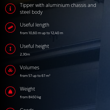
Tipper with aluminium chassis and
steel body
Useful length
from 10,60 m up to 12,40 m
Useful height
2,30m
Volumes
from 57 up to 67 m
3
Weight
from 8450 kg