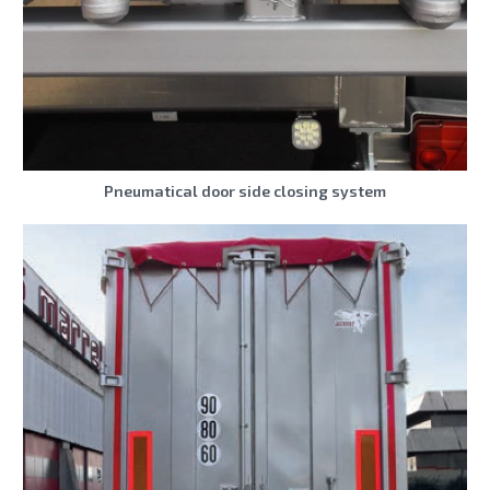
Pneumatical door side closing system