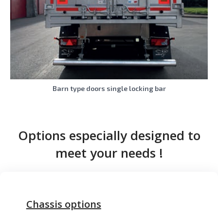
Barn type doors single locking bar
Options especially designed to
meet your needs !
Chassis options