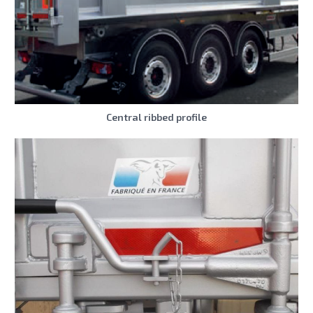
Central ribbed profile