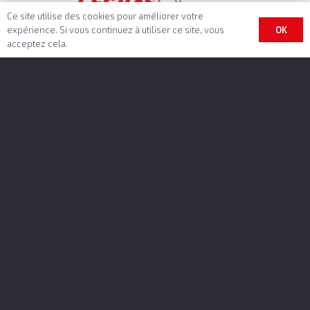
Ce site utilise des cookies pour améliorer votre
OK
expérience. Si vous continuez à utiliser ce site, vous
acceptez cela.
Benalu Headquarter
BENALU SAS
Rue Fresnel – BP 10002
62801 Lievin Cedex
GPS-datas
N 50.41672, E 2.80725
Phone : +33 3 21 79 43 00
contact@benalu.com
Intra- community VAT Number
FR 44 390099414
Bennes Marrel Headquarter
Rond-point Auguste Colonna – BP 60064
42161 Andrézieux-Bouthéon Cedex
Phone : +33 477 55 99 30
contact@bennesmarrel.com