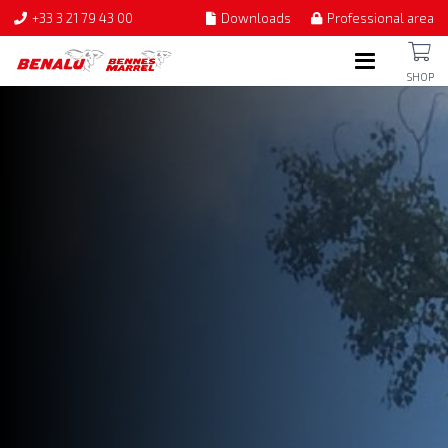
+33 3 21 79 43 00
Downloads
Professional area
SHOP