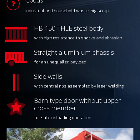
Goods
industrial and household waste, big scrap
HB 450 THLE steel body
with high resistance to shocks and abrasion
Straight aluminium chassis
for an unequalled payload
Side walls
with central ribs assembled by laser welding
Barn type door without upper
cross member
for safe unloading operation