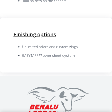
Tool holders on the chassis
Finishing options
Unlimited colors and customizings
EASYTARP™ cover sheet system