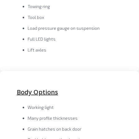
Towing ring
Tool box
Load pressure gauge on suspension
Full LED lights
Lift axles
Body Options
Working light
Many profile thicknesses
Grain hatches on back door