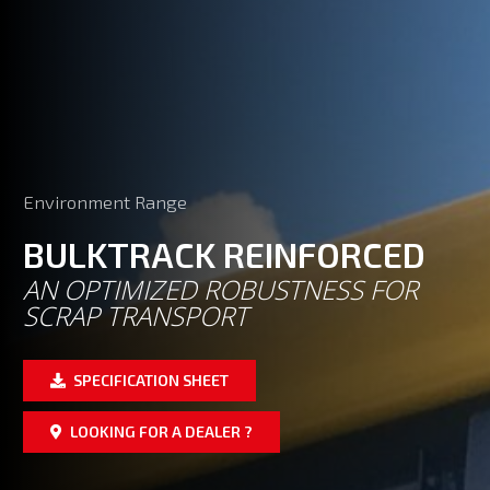
Environment Range
BULKTRACK REINFORCED
AN OPTIMIZED ROBUSTNESS FOR
SCRAP TRANSPORT
SPECIFICATION SHEET
LOOKING FOR A DEALER ?