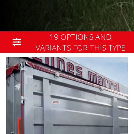
19 OPTIONS AND
VARIANTS FOR THIS TYPE