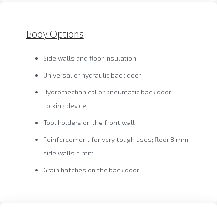
Body Options
Side walls and floor insulation
Universal or hydraulic back door
Hydromechanical or pneumatic back door
locking device
Tool holders on the front wall
Reinforcement for very tough uses; floor 8 mm,
side walls 6 mm
Grain hatches on the back door