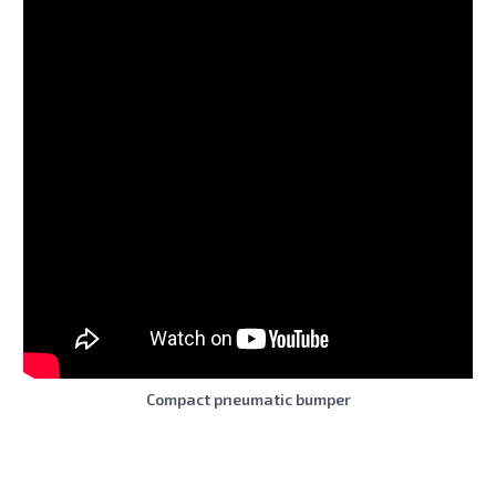
Compact pneumatic bumper