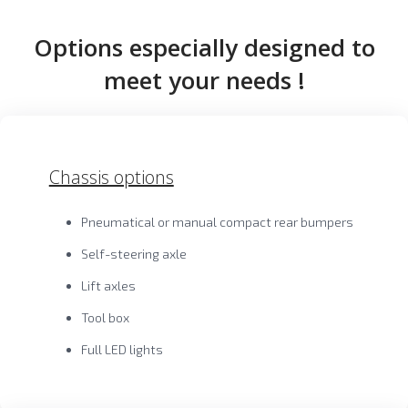
Options especially designed to
meet your needs !
Chassis options
Pneumatical or manual compact rear bumpers
Self-steering axle
Lift axles
Tool box
Full LED lights