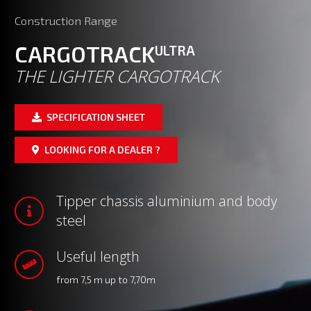
Construction Range
CARGOTRACK
ULTRA
THE LIGHTER CARGOTRACK
SPECIFICATION SHEET
LOOKING FOR A DEALER ?
Tipper chassis aluminium and body
steel
Useful length
from 7,5 m up to 7,70m