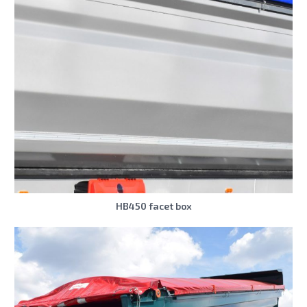
HB450 facet box