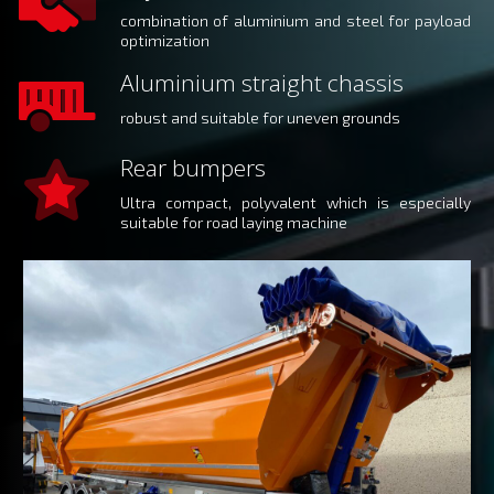
combination of aluminium and steel for payload
optimization
Aluminium straight chassis
robust and suitable for uneven grounds
Rear bumpers
Ultra compact, polyvalent which is especially
suitable for road laying machine