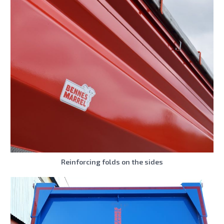
Reinforcing folds on the sides