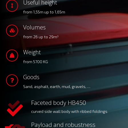
Useful height
from 1,55m up to 1,65m
Volumes
from 26 up to 29m
3
Weight
from 5700 KG
Goods
Sand, asphalt, earth, mud, gravels, …
Faceted body HB450
curved side wall body with ribbed foldings
Payload and robustness