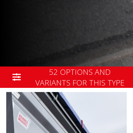
52 OPTIONS AND
VARIANTS FOR THIS TYPE