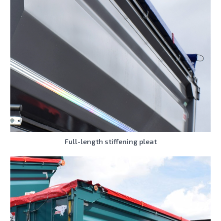
Full-length stiffening pleat