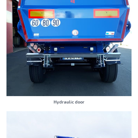
Hydraulic door