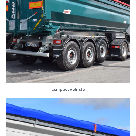
Compact vehicle