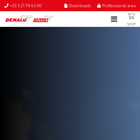
+33 3 21 79 43 00
Downloads
Professional area
SHOP