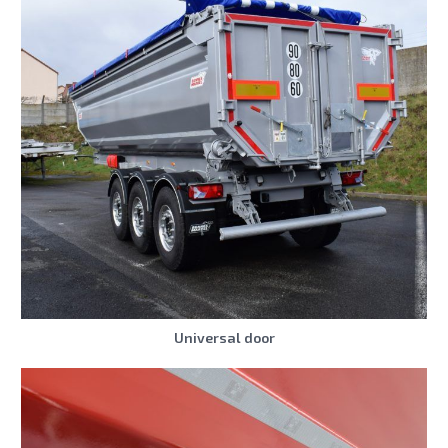
Universal door