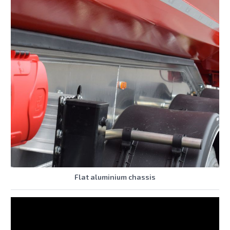
Flat aluminium chassis