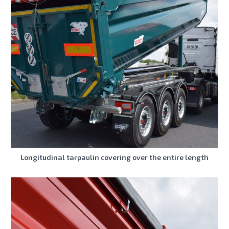
Longitudinal tarpaulin covering over the entire length