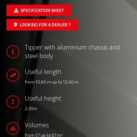
SPECIFICATION SHEET
LOOKING FOR A DEALER ?
Tipper with aluminium chassis and
steel body
Useful length
from 10,60 m up to 12,40 m
Useful height
2,30m
Volumes
from 57 up to 67 m
3