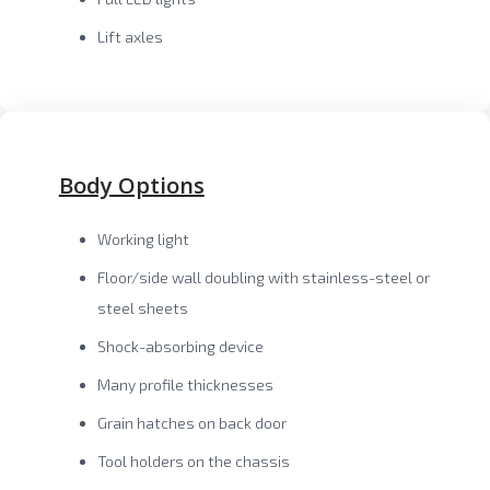
Lift axles
Body Options
Working light
Floor/side wall doubling with stainless-steel or
steel sheets
Shock-absorbing device
Many profile thicknesses
Grain hatches on back door
Tool holders on the chassis