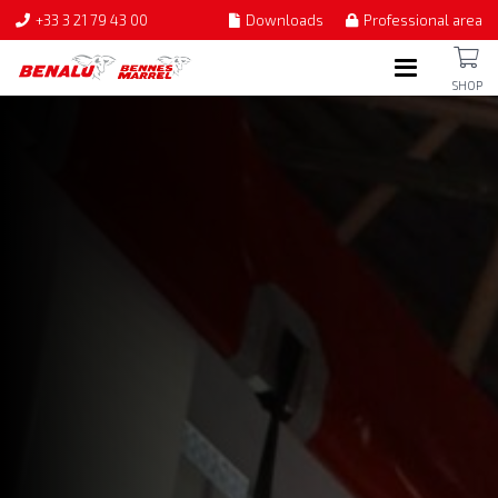
+33 3 21 79 43 00
Downloads
Professional area
SHOP