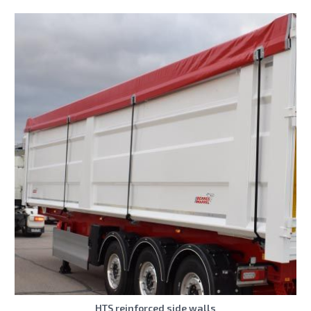
HTS reinforced side walls