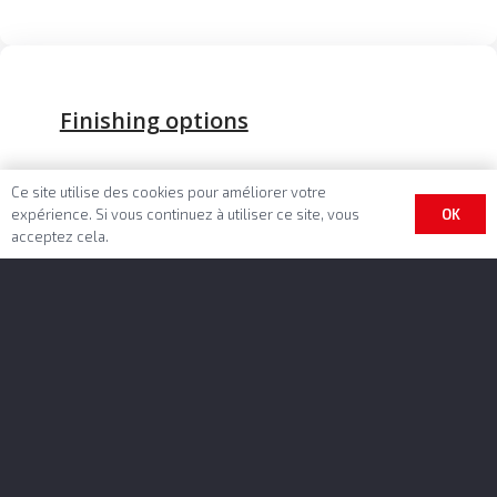
Finishing options
Unlimited colors and customizings
Ce site utilise des cookies pour améliorer votre
EASYTARP™ cover sheet system
OK
expérience. Si vous continuez à utiliser ce site, vous
acceptez cela.