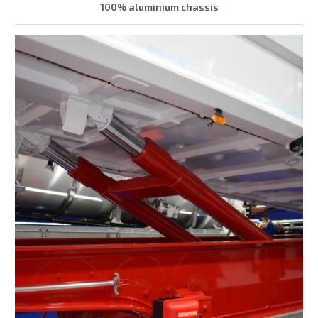
100% aluminium chassis