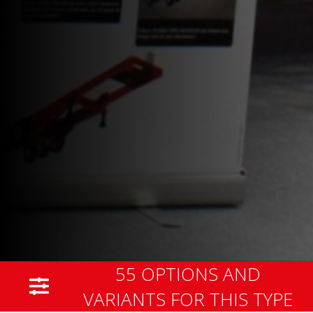
55 OPTIONS AND
VARIANTS FOR THIS TYPE