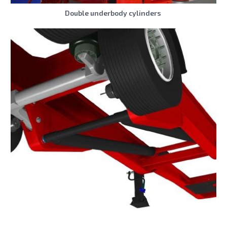
Double underbody cylinders