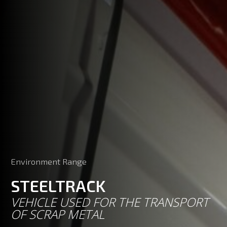
Environment Range
STEELTRACK
VEHICLE USED FOR THE TRANSPORT
OF SCRAP METAL