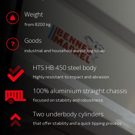
Weight
from 8200 kg
Goods
industrial and household waste, big scrap
HTS HB 450 steel body
Highly resistant to impact and abrasion
100% aluminium straight chassis
focused on stability and robustness
Two underbody cylinders
that offer stability and a quick tipping process