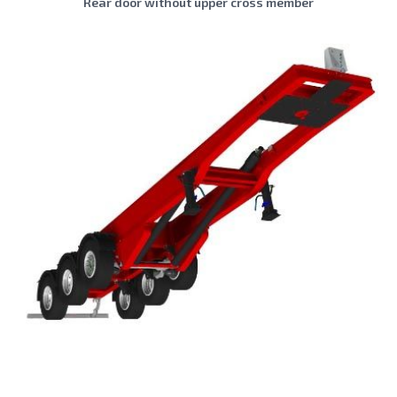
Rear door without upper cross member