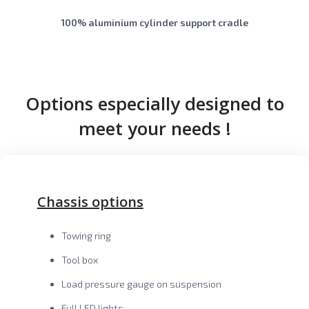
100% aluminium cylinder support cradle
Options especially designed to
meet your needs !
Chassis options
Towing ring
Tool box
Load pressure gauge on suspension
Full LED lights