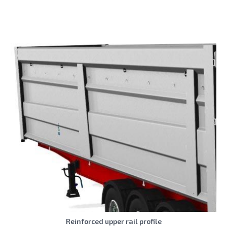
Reinforced upper rail profile