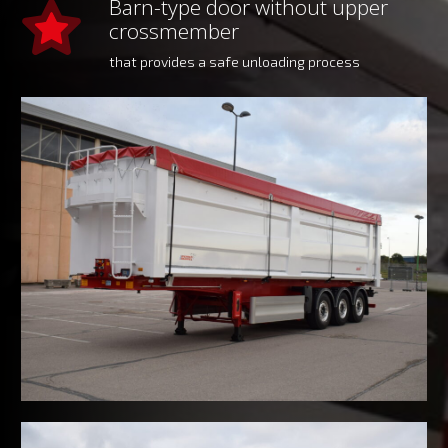
Barn-type door without upper
crossmember
that provides a safe unloading process