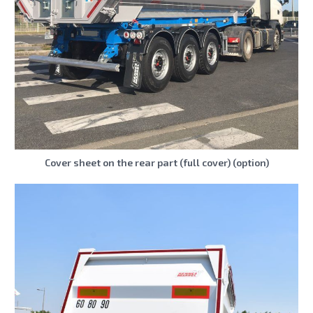
Cover sheet on the rear part (full cover) (option)