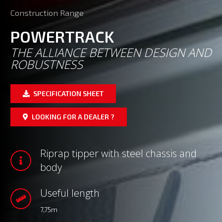
Construction Range
POWERTRACK
THE ALLIANCE BETWEEN DESIGN AND
ROBUSTNESS
SPECIFICATION SHEET
LOOKING FOR A DEALER ?
Riprap tipper with steel chassis and
body
Useful length
7,75m