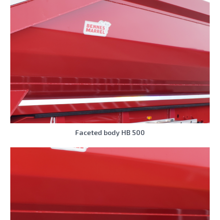
Faceted body HB 500