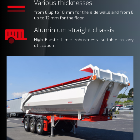
Various thicknesses
from 8 up to 10 mm for the side walls and from 8
up to 12 mm for the floor
Aluminium straight chassis
High Elastic Limit
: robustness suitable to any
utilization