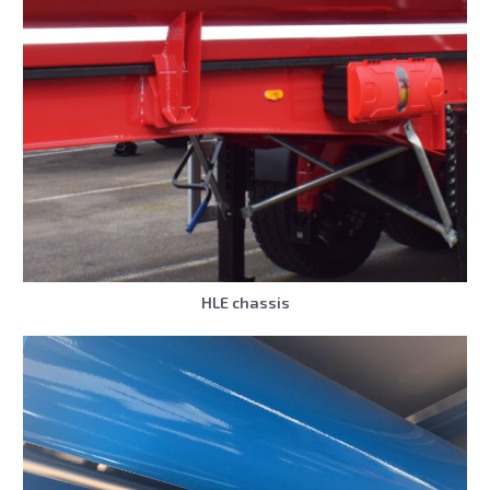
HLE chassis