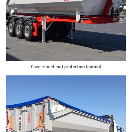
Cover sheet mat protection (option)