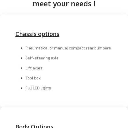
meet your needs !
Chassis options
Pneumatical or manual compact rear bumpers
Self-steering axle
Lift axles
Tool box
Full LED lights
Body Options