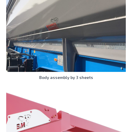
Body assembly by 3 sheets