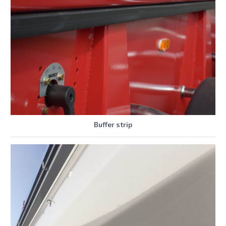
Buffer strip