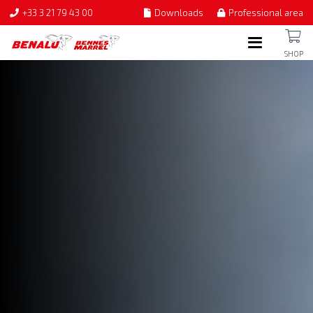
+33 3 21 79 43 00
Downloads
Professional area
SHOP