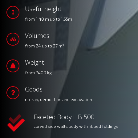
Useful height
from 1,40 m up to 1,55m
Volumes
from 24 up to 27 m
3
Weight
from 7400 kg
Goods
rip-rap, demolition and excavation
Faceted Body HB 500
curved side walls body with ribbed foldings