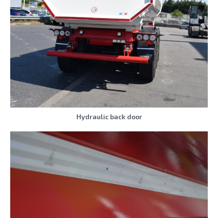
Hydraulic back door