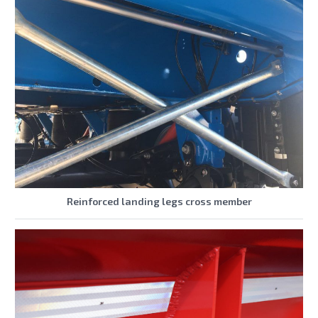
Reinforced landing legs cross member