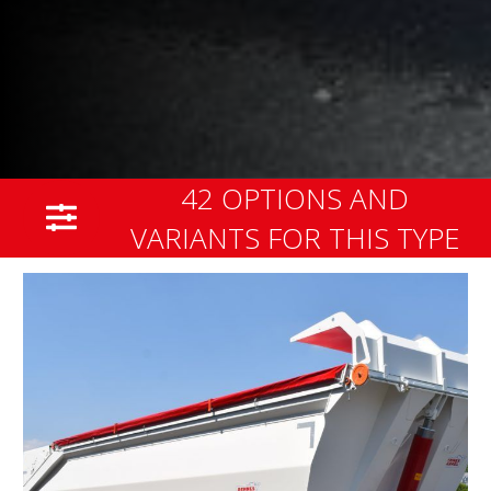
42 OPTIONS AND
VARIANTS FOR THIS TYPE