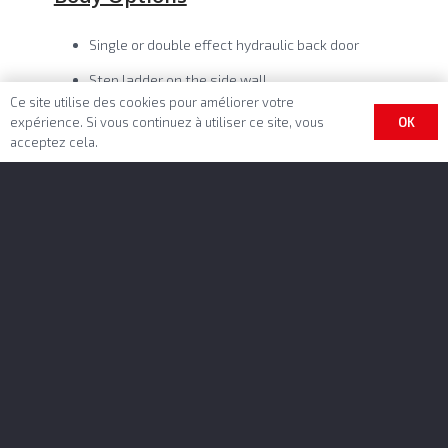
Single or double effect hydraulic back door
Step ladder on the side wall
Ce site utilise des cookies pour améliorer votre
Tool holders on the front wall
OK
expérience. Si vous continuez à utiliser ce site, vous
acceptez cela.
Various profile thicknesses (8/10 mm)
Grain hatches on the back door
Finishing options
Unlimited colors and customizations
Longitudinal cover sheet on cable or lateral
with manual or electrical control