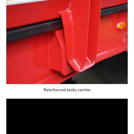
Reinforced body centor