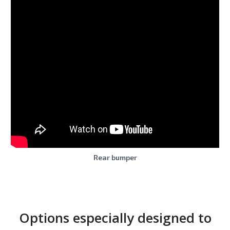
Rear bumper
Options especially designed to