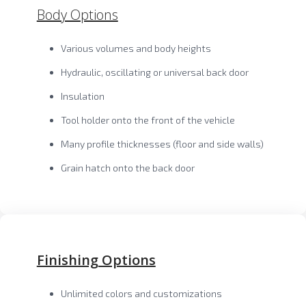
Body Options
Various volumes and body heights
Hydraulic, oscillating or universal back door
Insulation
Tool holder onto the front of the vehicle
Many profile thicknesses (floor and side walls)
Grain hatch onto the back door
Finishing Options
Unlimited colors and customizations