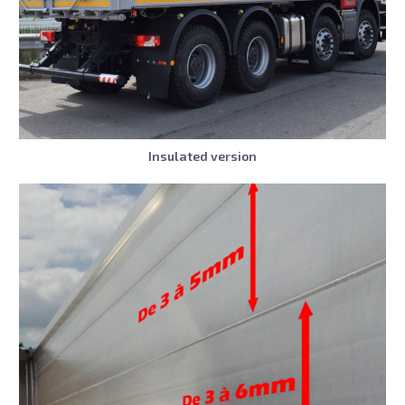
Insulated version