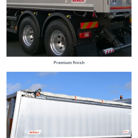
Premium finish