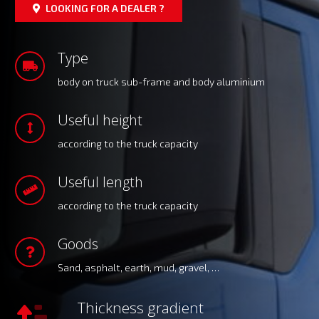
LOOKING FOR A DEALER ?
Type
body on truck sub-frame and body aluminium
Useful height
according to the truck capacity
Useful length
according to the truck capacity
Goods
Sand, asphalt, earth, mud, gravel, …
Thickness gradient