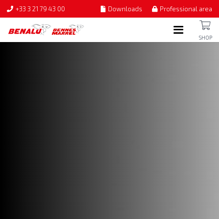
+33 3 21 79 43 00
Downloads
Professional area
SHOP