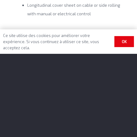
Longitudinal cover sheet on cable or side rolling
with manual or electrical control
Ce site utilise des cookies pour améliorer votre
OK
expérience. Si vous continuez à utiliser ce site, vous
acceptez cela.
Benalu Headquarter
BENALU SAS
Rue Fresnel – BP 10002
62801 Lievin Cedex
GPS-datas