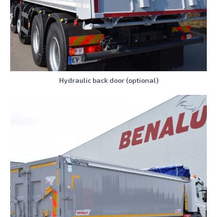
Hydraulic back door (optional)