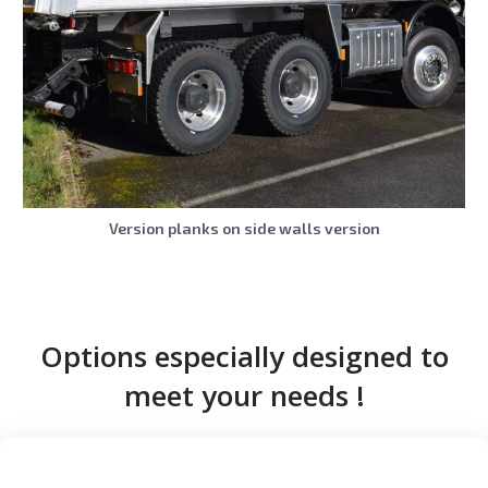
Version planks on side walls version
Options especially designed to
meet your needs !