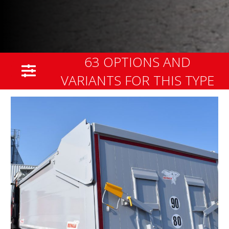
63 OPTIONS AND
VARIANTS FOR THIS TYPE