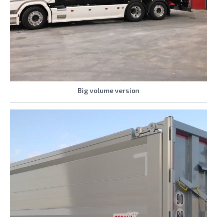
Big volume version