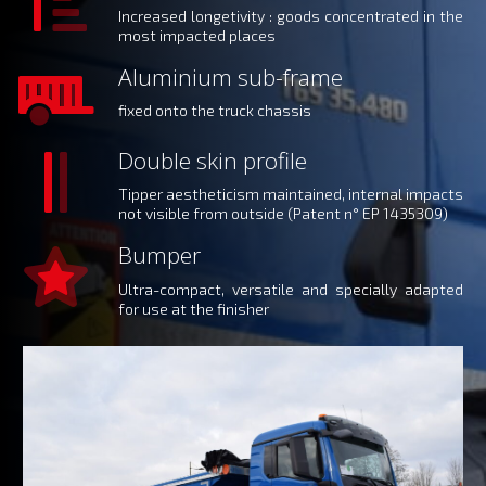
Increased longetivity : goods concentrated in the
most impacted places
Aluminium sub-frame
fixed onto the truck chassis
Double skin profile
Tipper aestheticism maintained, internal impacts
not visible from outside (Patent n° EP 1435309)
Bumper
Ultra-compact, versatile and specially adapted
for use at the finisher