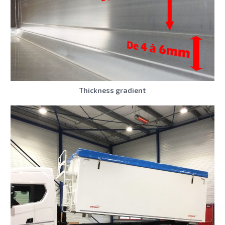
Thickness gradient