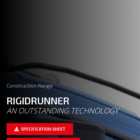
Construction Range
RIGIDRUNNER
AN OUTSTANDING TECHNOLOGY
SPECIFICATION SHEET