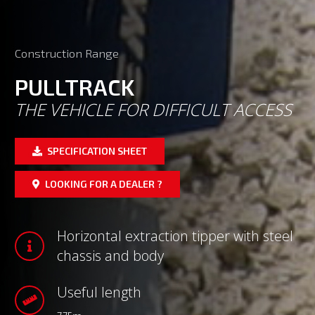
Construction Range
PULLTRACK
THE VEHICLE FOR DIFFICULT ACCESS
SPECIFICATION SHEET
LOOKING FOR A DEALER ?
Horizontal extraction tipper with steel
chassis and body
Useful length