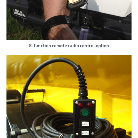
8-function remote radio control option