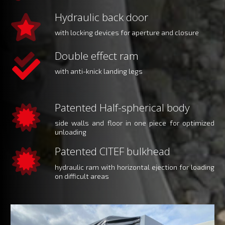
Hydraulic back door
with locking devices for aperture and closure
Double effect ram
with anti-knick landing legs
Patented Half-spherical body
side walls and floor in one piece for optimized
unloading
Patented CITEF bulkhead
hydraulic ram with horizontal ejection for loading
on difficult areas