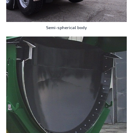
Semi-spherical body