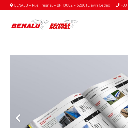
BENALU – Rue Fresnel – BP 10002 – 62801 Lievin Cedex
+33 