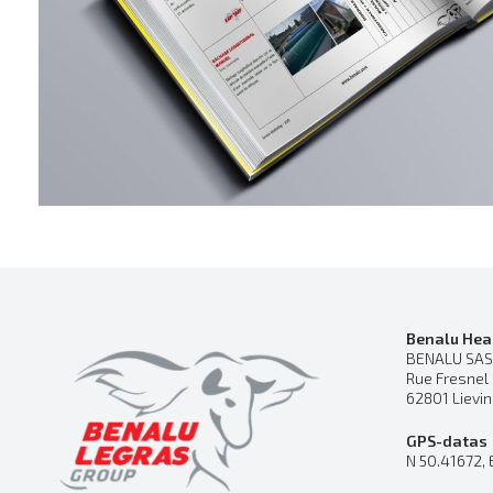
Benalu Hea
BENALU SAS
Rue Fresnel
62801 Lievi
GPS-datas
N 50.41672, 