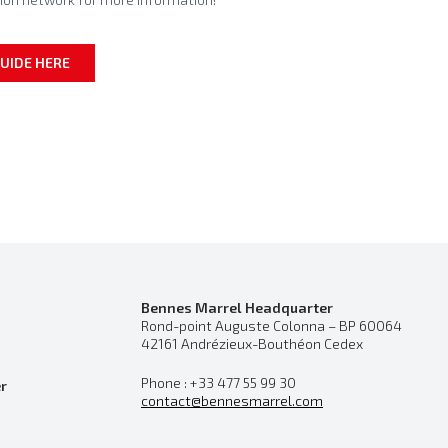
UIDE HERE
Bennes Marrel Headquarter
Rond-point Auguste Colonna – BP 60064
42161 Andrézieux-Bouthéon Cedex
Phone : +33 477 55 99 30
r
contact@bennesmarrel.com