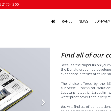
3 21 79 43 00
RANGE
NEWS
COMPANY
Find all of our 
Because the tarpaulin on your v
the Benalu group has developed
experience in terms of tailor
The choice offered by the B
successful technical solutio
Easytarp electric tarpaulin 
waterproof cover that is very re
You will find all of our soluti
sales advisers and our distribu