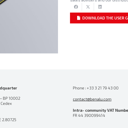
DOWNLOAD THE USER G
dquarter
Phone : +33 3 21 79 43 00
 – BP 10002
contact@benalu.com
n Cedex
Intra- community VAT Numbe
FR 44 390099414
E 2.80725