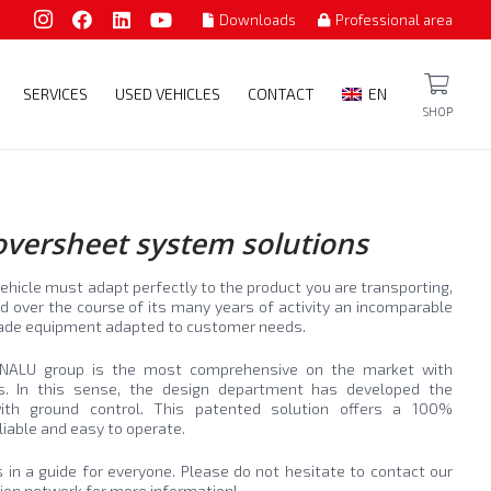
Downloads
Professional area
SERVICES
USED VEHICLES
CONTACT
EN
SHOP
coversheet system solutions
ehicle must adapt perfectly to the product you are transporting,
 over the course of its many years of activity an incomparable
-made equipment adapted to customer needs.
ENALU group is the most comprehensive on the market with
ns. In this sense, the design department has developed the
with ground control. This patented solution offers a 100%
liable and easy to operate.
ons in a guide for everyone. Please do not hesitate to contact our
tion network for more information!