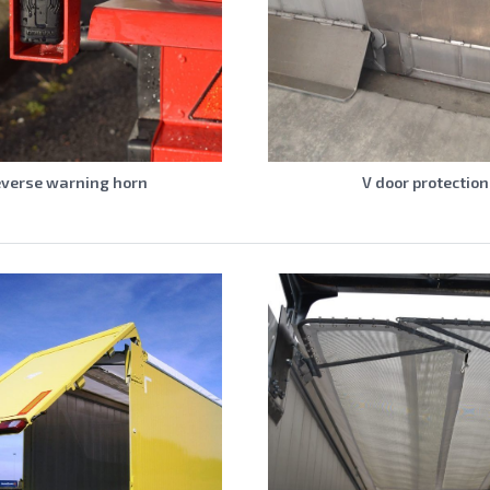
verse warning horn
V door protection