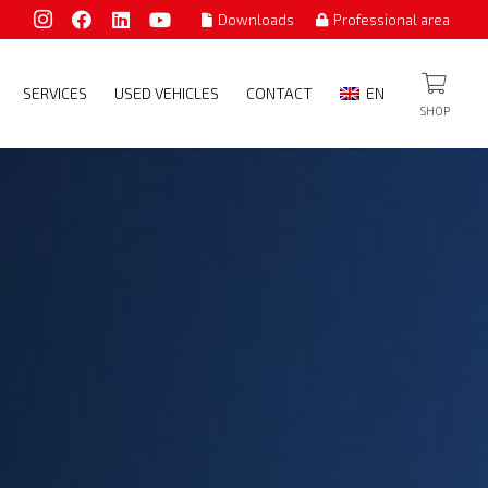
Downloads
Professional area
SERVICES
USED VEHICLES
CONTACT
EN
SHOP