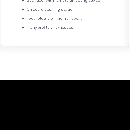
Back door with remote unlocking device
On board cleaning station
Tool holders on the front wall
Many profile thicknesses