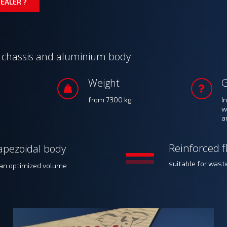
EALER ?
d chassis and aluminium body
Weight
from 7300 kg
I
w
a
Reinforced f
apezoidal body
suitable for wast
 an optimized volume