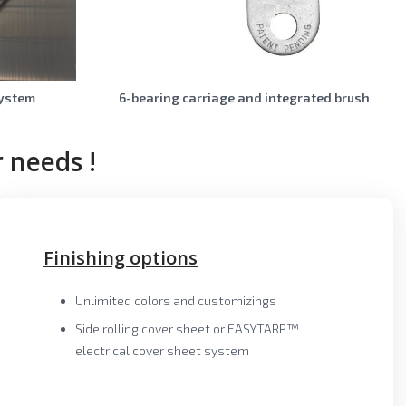
system
6-bearing carriage and integrated brush
 needs !
Finishing options
Unlimited colors and customizings
Side rolling cover sheet or EASYTARP™
electrical cover sheet system