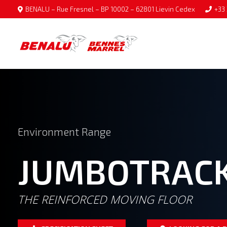
BENALU – Rue Fresnel – BP 10002 – 62801 Lievin Cedex
+33 
Environment Range
JUMBOTRAC
THE REINFORCED MOVING FLOOR