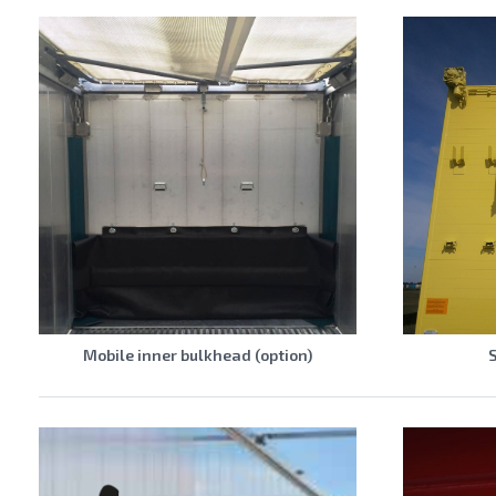
Mobile inner bulkhead (option)