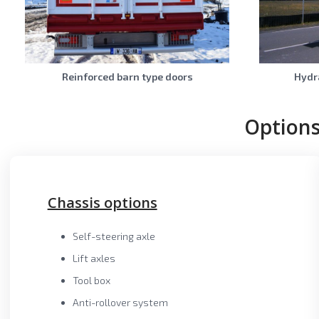
Reinforced barn type doors
Hydra
Options
Chassis options
Self-steering axle
Lift axles
Tool box
Anti-rollover system