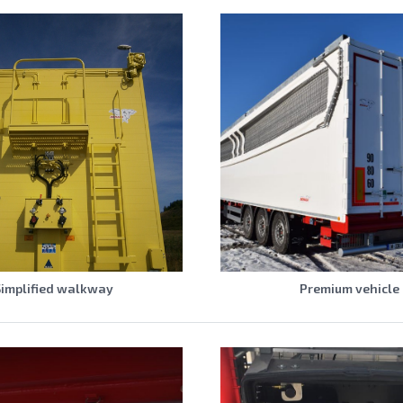
Simplified walkway
Premium vehicle