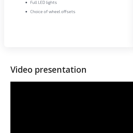
Full LED lights
Choice of wheel offsets
Video presentation