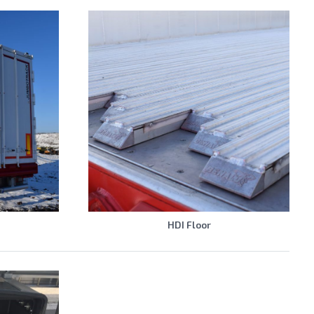
HDI Floor