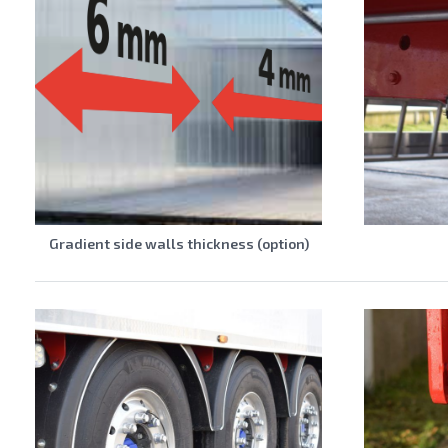
Gradient side walls thickness (option)