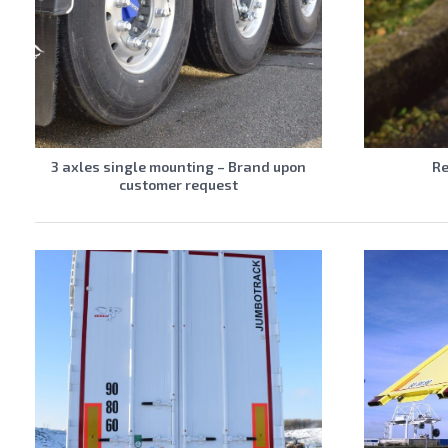
3 axles single mounting – Brand upon
Re
customer request