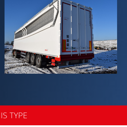
IS TYPE