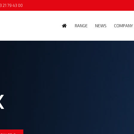
3 21 79 43 00
RANGE
NEWS
COMPANY
K