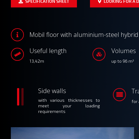
SPECIFICATION SHEET
LOOKING FOR A D
Mobil floor with aluminium-steel hybri
Useful length
Volumes
13,42m
up to 96 m
3
Side walls
Tr
with various thicknesses to
for
meet your loading
requirements