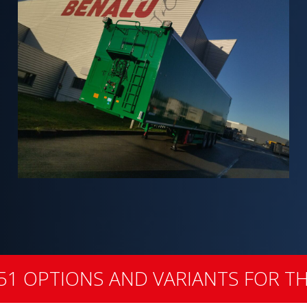
51 OPTIONS AND VARIANTS FOR TH