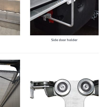
Side door holder