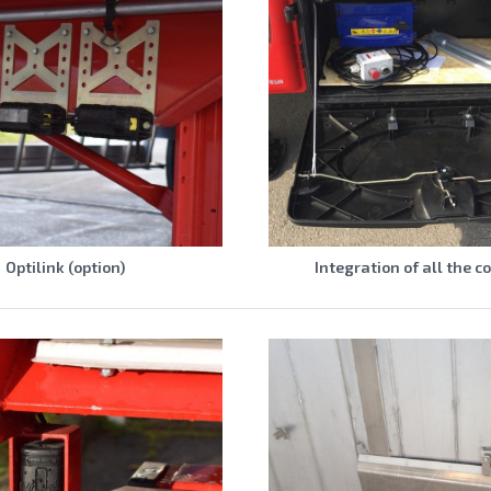
Optilink (option)
Integration of all the c