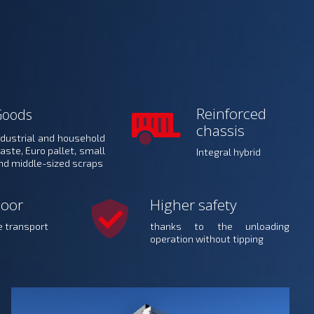
Reinforced
Goods
chassis
ndustrial and household
aste, Euro pallet, small
Integral hybrid
nd middle-sized scraps
loor
Higher safety
e transport
thanks to the unloading
operation without tipping