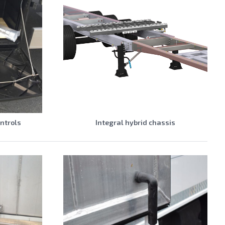
ontrols
Integral hybrid chassis