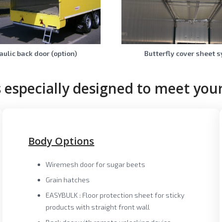
ulic back door (option)
Butterfly cover sheet 
 especially designed to meet your
Body Options
Wiremesh door for sugar beets
Grain hatches
EASYBULK : Floor protection sheet for sticky
products with straight front wall